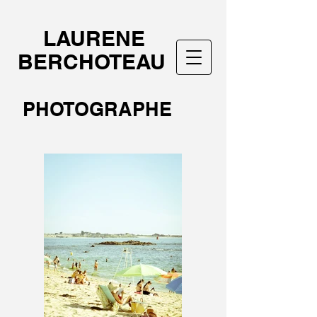
LAURENE
BERCHOTEAU
PHOTOGRAPHE