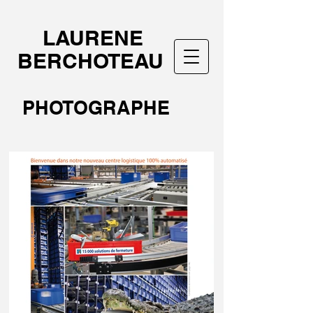
LAURENE
BERCHOTEAU
PHOTOGRAPHE